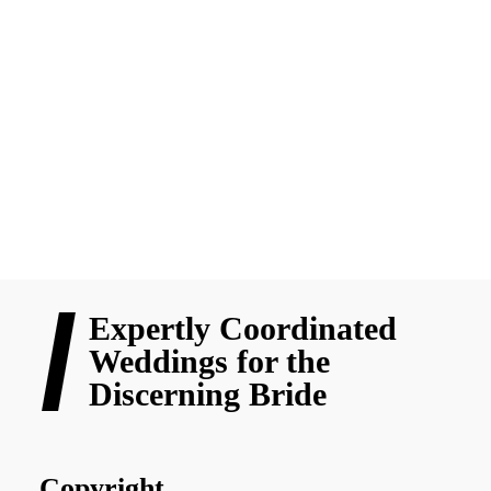
From fake promos to supplier drama, choosing your wedding
team can feel overwhelming. In Chapter 3 of “Stuff Every Bride
Should Know,” Nicole shares honest, practical tips on picking
the right vendors without the stress or regrets.
READ MORE
Expertly Coordinated
Weddings for the
Discerning Bride
Copyright