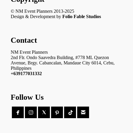
© NM Event Planners 2013-2025
Design & Development by
Folio Fable Studios
Contact
NM Event Planners
2nd Flr. Ondo Saavedra Building, #778 ML Quezon
Avenue, Brgy. Cabancalan, Mandaue City 6014, Cebu,
Philippines
+639177031332
Follow Us




