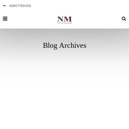
+639177031332
Blog Archives
AUGUST
2
2025
NO
COMMENTS