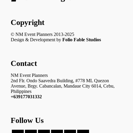
Copyright
© NM Event Planners 2013-2025
Design & Development by
Folio Fable Studios
Contact
NM Event Planners
2nd Flr. Ondo Saavedra Building, #778 ML Quezon
Avenue, Brgy. Cabancalan, Mandaue City 6014, Cebu,
Philippines
+639177031332
Follow Us