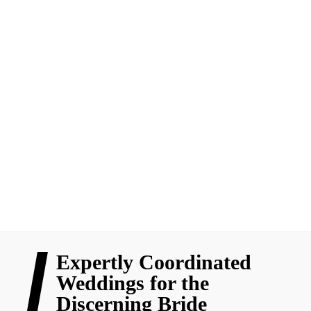
Things
Wedding planning isn’t just about flowers and Pinterest boards,
it’s about smart decisions, emotional readiness, and the little
details that make everything flow. Here’s why every bride
should go beyond the “pretty” to plan a truly stress-free wedding
day.
READ MORE
Expertly Coordinated
Weddings for the
Discerning Bride