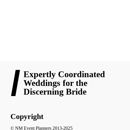
Filipino culture. At NM Event Planners, we specialize in making
Cebu weddings that combine these time-honored practices with
your unique love story in a way that makes for an unforgettable
experience.
READ MORE
Expertly Coordinated
Weddings for the
Discerning Bride
Copyright
© NM Event Planners 2013-2025