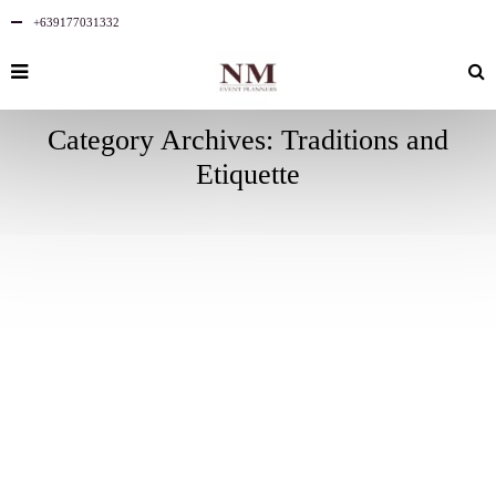
+639177031332
Category Archives: Traditions and
Etiquette
SEPTEMBER
10
2023
NO
COMMENTS