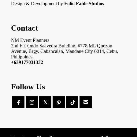
Design & Development by
Folio Fable Studios
Contact
NM Event Planners
2nd Flr. Ondo Saavedra Building, #778 ML Quezon
Avenue, Brgy. Cabancalan, Mandaue City 6014, Cebu,
Philippines
+639177031332
Follow Us




