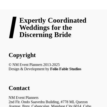
Expertly Coordinated
Weddings for the
Discerning Bride
Copyright
© NM Event Planners 2013-2025
Design & Development by
Folio Fable Studios
Contact
NM Event Planners
2nd Flr. Ondo Saavedra Building, #778 ML Quezon
Avenue, Brgy. Cabancalan, Mandaue City 6014, Cebu,