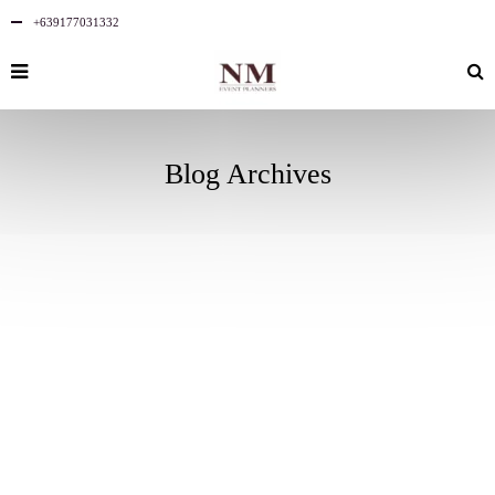
+639177031332
Blog Archives
AUGUST
2
2025
NO
COMMENTS