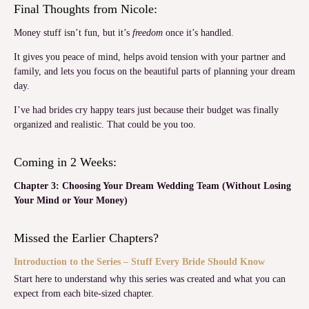
Final Thoughts from Nicole:
Money stuff isn’t fun, but it’s
freedom
once it’s handled.
It gives you peace of mind, helps avoid tension with your partner and
family, and lets you focus on the beautiful parts of planning your dream
day.
I’ve had brides cry happy tears just because their budget was finally
organized and realistic. That could be you too.
Coming in 2 Weeks:
Chapter 3: Choosing Your Dream Wedding Team (Without Losing
Your Mind or Your Money)
Missed the Earlier Chapters?
Introduction to the Series – Stuff Every Bride Should Know
Start here to understand why this series was created and what you can
expect from each bite-sized chapter.