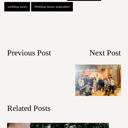
wedding series
Wedding theme inspiration
Previous Post
Next Post
Related Posts