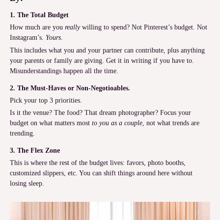
1. The Total Budget
How much are you
really
willing to spend? Not Pinterest’s budget. Not
Instagram’s.
Yours
.
This includes what you and your partner can contribute, plus anything
your parents or family are giving. Get it in writing if you have to.
Misunderstandings happen all the time.
2. The Must-Haves or Non-Negotioables.
Pick your top 3 priorities.
Is it the venue? The food? That dream photographer? Focus your
budget on what matters most
to you as a couple
, not what trends are
trending.
3. The Flex Zone
This is where the rest of the budget lives: favors, photo booths,
customized slippers, etc. You can shift things around here without
losing sleep.