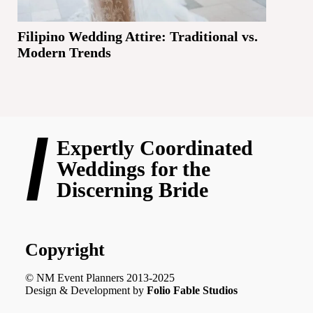
Filipino Wedding Attire: Traditional vs.
Modern Trends
Expertly Coordinated
Weddings for the
Discerning Bride
Copyright
© NM Event Planners 2013-2025
Design & Development by
Folio Fable Studios