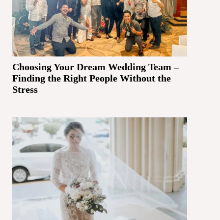
Choosing Your Dream Wedding Team –
Finding the Right People Without the
Stress