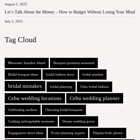
August 2, 2025
Let’s Talk About the Money – How to Budget Without Losing Your Mind
July 5, 2025
Tag Cloud
Bluewater Sumilon Island
Bouquet questions answered
Bridal bouquet ideas
bridal fashion show
bridal mindset
bridal mistakes
bridal planning
Cebu bridal fashion
Cebu wedding locations
Cebu wedding planner
Celebrating mothers
Choosing bridal bouquets
Crafting unforgettable moments
Dream wedding gown
Engagement shoot ideas
Event planning experts
Filipina bride photos