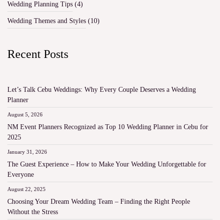
Wedding Planning Tips
(4)
Wedding Themes and Styles
(10)
Recent Posts
Let’s Talk Cebu Weddings: Why Every Couple Deserves a Wedding
Planner
August 5, 2026
NM Event Planners Recognized as Top 10 Wedding Planner in Cebu for
2025
January 31, 2026
The Guest Experience – How to Make Your Wedding Unforgettable for
Everyone
August 22, 2025
Choosing Your Dream Wedding Team – Finding the Right People
Without the Stress