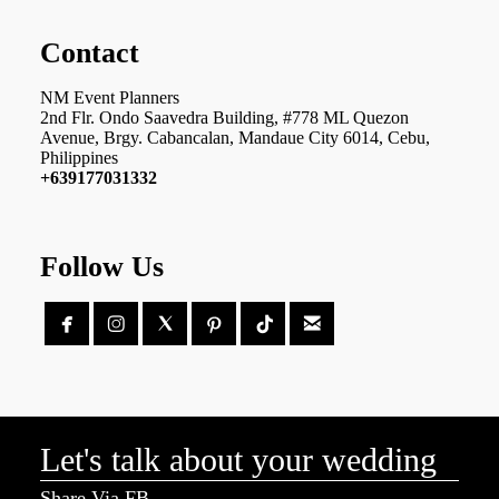
Contact
NM Event Planners
2nd Flr. Ondo Saavedra Building, #778 ML Quezon
Avenue, Brgy. Cabancalan, Mandaue City 6014, Cebu,
Philippines
+639177031332
Follow Us





Let's talk about your wedding
Share Via FB