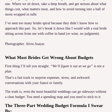
one. Where we sit down, take a deep breath, and get serious about what
things cost, what matters most, and how to avoid turning into a ball of
stress wrapped in tulle.
I’ve seen too many brides spiral because they didn’t know how to
approach this part. So, let’s break it down like I would with a real bride
sitting across from me with coffee in hand (or wine, no judgment).
Photographer: Alvin Asayas
What Most Brides Get Wrong About Budgets
First thing I’ll tell you straight:
“We’ll figure it out as we go” is not a
plan.
That’s a fast track to surprise expenses, stress, and awkward
conversations with your fiancé or family.
The truth is, even the most beautiful weddings can go sideways without
a clear budget. You need a spending map and you
need
to stick to it.
The Three-Part Wedding Budget Formula I Swear
By: