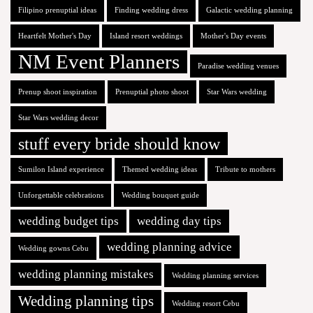
Filipino prenuptial ideas
Finding wedding dress
Galactic wedding planning
Heartfelt Mother's Day
Island resort weddings
Mother's Day events
NM Event Planners
Paradise wedding venues
Prenup shoot inspiration
Prenuptial photo shoot
Star Wars wedding
Star Wars wedding decor
stuff every bride should know
Sumilon Island experience
Themed wedding ideas
Tribute to mothers
Unforgettable celebrations
Wedding bouquet guide
wedding budget tips
wedding day tips
wedding planning advice
Wedding gowns Cebu
wedding planning mistakes
Wedding planning services
Wedding planning tips
Wedding resort Cebu