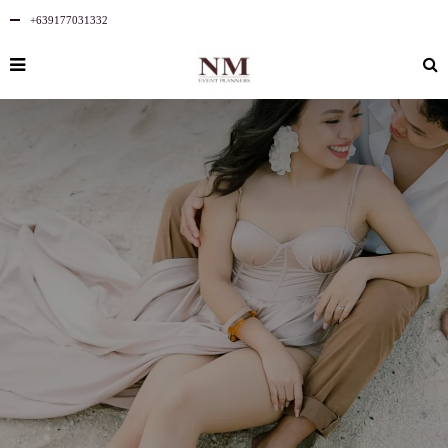
+639177031332