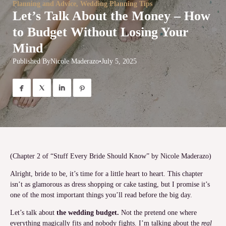
Planning and Advice
,
Wedding Planning Tips
Let’s Talk About the Money – How
to Budget Without Losing Your
Mind
Published By
Nicole Maderazo
•
July 5, 2025




(Chapter 2 of “Stuff Every Bride Should Know” by Nicole Maderazo)
Alright, bride to be, it’s time for a little heart to heart. This chapter
isn’t as glamorous as dress shopping or cake tasting, but I promise it’s
one of the most important things you’ll read before the big day.
Let’s talk about
the wedding budget.
Not the pretend one where
everything magically fits and nobody fights. I’m talking about the
real