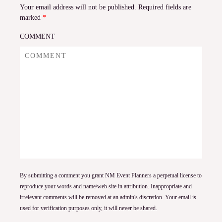
Your email address will not be published.
Required fields are
marked
*
COMMENT
By submitting a comment you grant NM Event Planners a perpetual license to
reproduce your words and name/web site in attribution. Inappropriate and
irrelevant comments will be removed at an admin's discretion. Your email is
used for verification purposes only, it will never be shared.