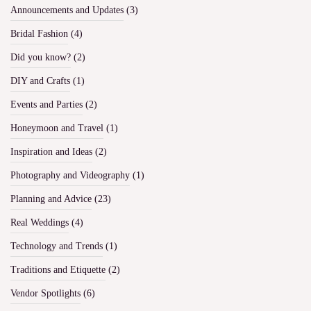
Announcements and Updates
(3)
Bridal Fashion
(4)
Did you know?
(2)
DIY and Crafts
(1)
Events and Parties
(2)
Honeymoon and Travel
(1)
Inspiration and Ideas
(2)
Photography and Videography
(1)
Planning and Advice
(23)
Real Weddings
(4)
Technology and Trends
(1)
Traditions and Etiquette
(2)
Vendor Spotlights
(6)