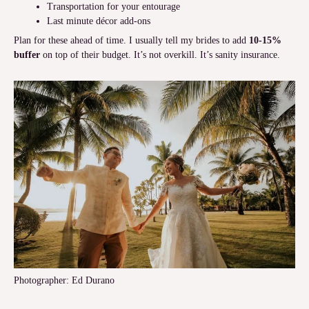
Transportation for your entourage
Last minute décor add-ons
Plan for these ahead of time. I usually tell my brides to add
10-15%
buffer
on top of their budget. It’s not overkill. It’s sanity insurance.
Photographer: Ed Durano