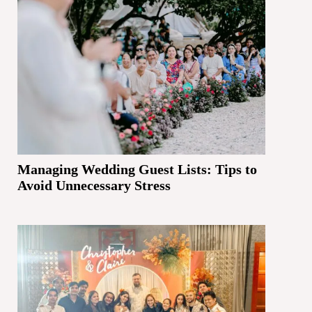
Managing Wedding Guest Lists: Tips to
Avoid Unnecessary Stress