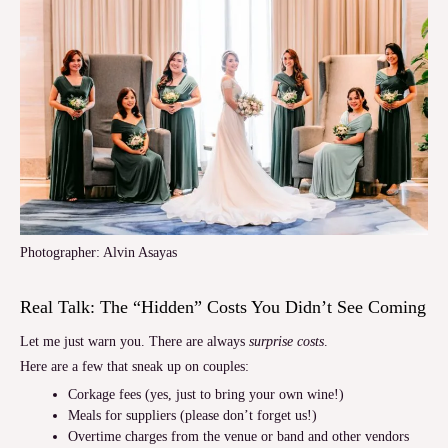
Photographer: Alvin Asayas
Real Talk: The “Hidden” Costs You Didn’t See Coming
Let me just warn you. There are always
surprise costs
.
Here are a few that sneak up on couples:
Corkage fees (yes, just to bring your own wine!)
Meals for suppliers (please don’t forget us!)
Overtime charges from the venue or band and other vendors