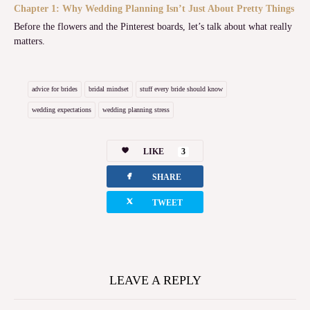
Chapter 1: Why Wedding Planning Isn’t Just About Pretty Things
Before the flowers and the Pinterest boards, let’s talk about what really
matters.
advice for brides
bridal mindset
stuff every bride should know
wedding expectations
wedding planning stress
LIKE
3
facebook
SHARE
twitterbird
TWEET
LEAVE A REPLY