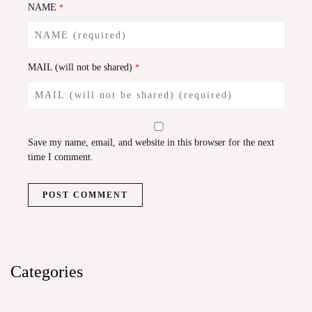
NAME
*
MAIL (will not be shared)
*
Save my name, email, and website in this browser for the next
time I comment.
Categories